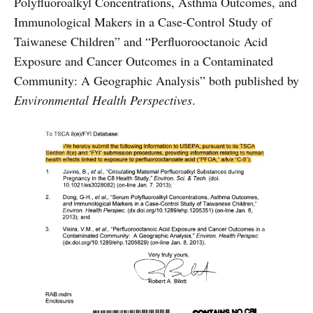
Polyfluoroalkyl Concentrations, Asthma Outcomes, and
Immunological Makers in a Case-Control Study of
Taiwanese Children” and “Perfluorooctanoic Acid
Exposure and Cancer Outcomes in a Contaminated
Community: A Geographic Analysis” both published by
Environmental Health Perspectives
.