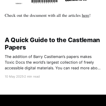
Check out the document with all the articles
here
!
A Quick Guide to the Castleman
Papers
The addition of Barry Castleman’s papers makes
Toxic Docs the world’s largest collection of freely
accessible digital materials. You can read more about
the papers here. Accessing them is easy. The Basics
10 May 2025
2 min read
1. Go to www.toxicdocs.org 2. Hit advanced
search on the right of the white