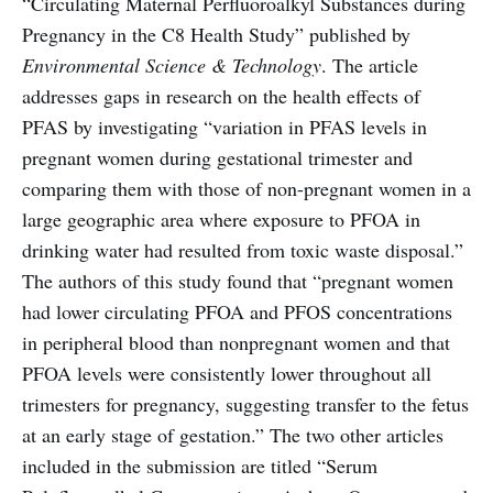
“Circulating Maternal Perfluoroalkyl Substances during
Pregnancy in the C8 Health Study” published by
Environmental Science & Technology
. The article
addresses gaps in research on the health effects of
PFAS by investigating “variation in PFAS levels in
pregnant women during gestational trimester and
comparing them with those of non-pregnant women in a
large geographic area where exposure to PFOA in
drinking water had resulted from toxic waste disposal.”
The authors of this study found that “pregnant women
had lower circulating PFOA and PFOS concentrations
in peripheral blood than nonpregnant women and that
PFOA levels were consistently lower throughout all
trimesters for pregnancy, suggesting transfer to the fetus
at an early stage of gestation.” The two other articles
included in the submission are titled “Serum