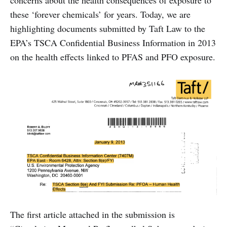
concerns about the health consequences of exposure to
these ‘forever chemicals’ for years. Today, we are
highlighting documents submitted by Taft Law to the
EPA’s TSCA Confidential Business Information in 2013
on the health effects linked to PFAS and PFO exposure.
The first article attached in the submission is