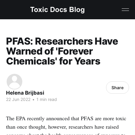
PFAS: Researchers Have
Warned of 'Forever
Chemicals' for Years
Share
Helena Brijbasi
22 Jun 2022
•
1 min read
The EPA recently announced that PFAS are more toxic
than once thought, however, researchers have raised