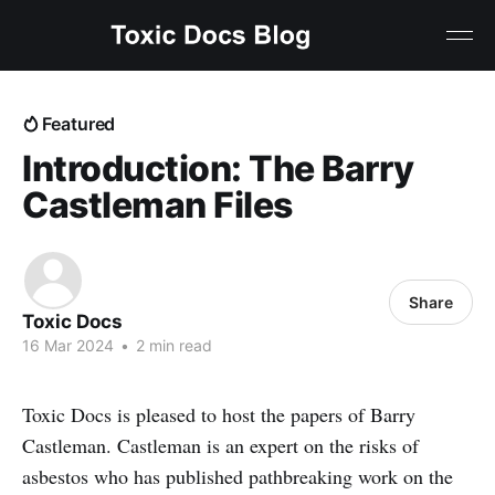
Featured
Introduction: The Barry
Castleman Files
Share
Toxic Docs
16 Mar 2024
•
2 min read
Toxic Docs is pleased to host the papers of Barry
Castleman. Castleman is an expert on the risks of
asbestos who has published pathbreaking work on the