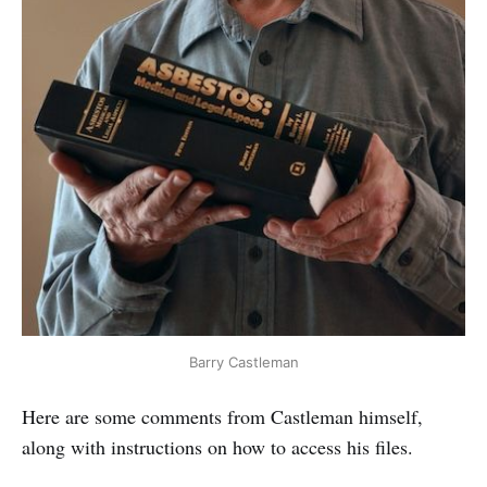
Barry Castleman
Here are some comments from Castleman himself,
along with instructions on how to access his files.