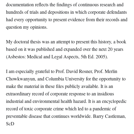
documentation reflects the findings of continuous research and
hundreds of trials and depositions in which corporate defendants
had every opportunity to present evidence from their records and
question my opinions.
My doctoral thesis was an attempt to present this history, a book
based on it was published and expanded over the next 20 years
(Asbestos: Medical and Legal Aspects, 5th Ed. 2005).
I am especially grateful to Prof. David Rosner, Prof. Merlin
Chowkwanyun, and Columbia University for the opportunity to
make the material in these files publicly available. It is an
extraordinary record of corporate response to an insidious
industrial and environmental health hazard. It is an encyclopedic
record of toxic corporate crime which led to a pandemic of
preventable disease that continues worldwide. Barry Castleman,
ScD