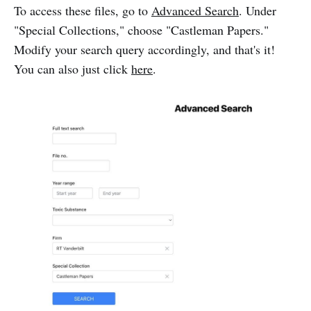
To access these files, go to
Advanced Search
. Under
"Special Collections," choose "Castleman Papers."
Modify your search query accordingly, and that's it!
You can also just click
here
.