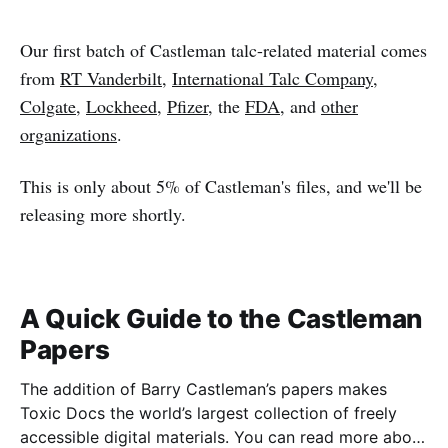
Our first batch of Castleman talc-related material comes
from
RT Vanderbilt
,
International Talc Company
,
Colgate
,
Lockheed
,
Pfizer
, the
FDA
, and
other
organizations
.
This is only about 5% of Castleman's files, and we'll be
releasing more shortly.
A Quick Guide to the Castleman
Papers
The addition of Barry Castleman’s papers makes
Toxic Docs the world’s largest collection of freely
accessible digital materials. You can read more about