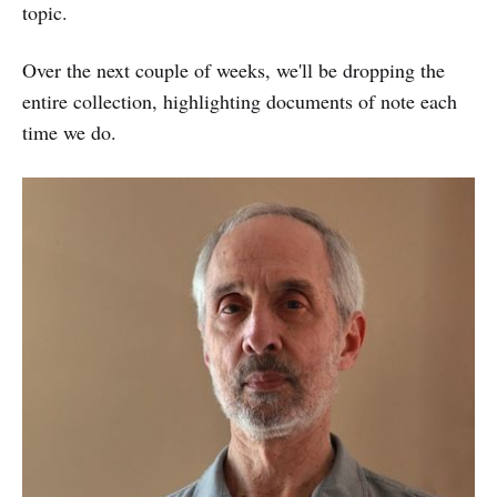
topic.
Over the next couple of weeks, we'll be dropping the
entire collection, highlighting documents of note each
time we do.