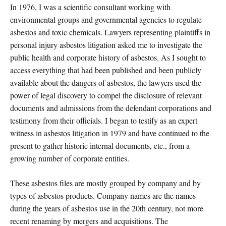
In 1976, I was a scientific consultant working with
environmental groups and governmental agencies to regulate
asbestos and toxic chemicals. Lawyers representing plaintiffs in
personal injury asbestos litigation asked me to investigate the
public health and corporate history of asbestos. As I sought to
access everything that had been published and been publicly
available about the dangers of asbestos, the lawyers used the
power of legal discovery to compel the disclosure of relevant
documents and admissions from the defendant corporations and
testimony from their officials. I began to testify as an expert
witness in asbestos litigation in 1979 and have continued to the
present to gather historic internal documents, etc., from a
growing number of corporate entities.
These asbestos files are mostly grouped by company and by
types of asbestos products. Company names are the names
during the years of asbestos use in the 20th century, not more
recent renaming by mergers and acquisitions. The